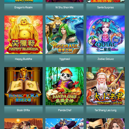
Dragon's Realm
Ni Shu Shen Me
Santa Surprise
Happy Buddha
Yggdrasil
Zodiac Deluxe
Book Of Ra
Panda Chef
Tai Shang Lao Jung