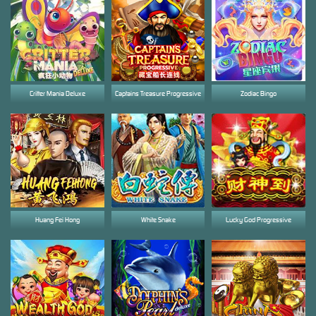
Critter Mania Deluxe
Captains Treasure Progressive
Zodiac Bingo
Huang Fei Hong
White Snake
Lucky God Progressive