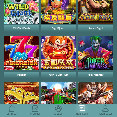
Wild Giant Panda
Egypt Queen
Ancient Egypt
Fire Reign
Xuan Pu Lian Huan
Joker Madness
Beranda
Promosi
Masuk
Hub. Kami
Akun Saya