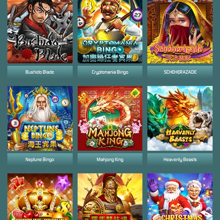
Bushido Blade
Cryptomania Bingo
SCHEHERAZADE
Neptune Bingo
Mahjong King
Heavenly Beasts