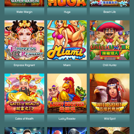
Water Margin
Huga
Beach Life
Empress Regnant
Miami
Chilli Hunter
Gates of Wealth
Lucky Rooster
Wild Spirit