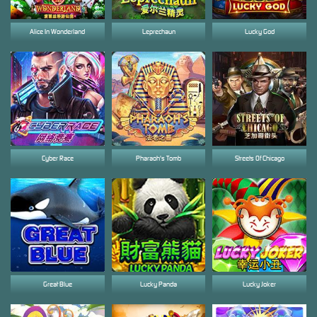
Alice In Wonderland
Leprechaun
Lucky God
Cyber Race
Pharaoh's Tomb
Streets Of Chicago
Great Blue
Lucky Panda
Lucky Joker