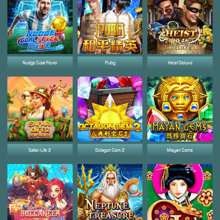
Nudge Goal Fever
Pubg
Heist Deluxe
Safari Life 2
Octagon Gem 2
Mayan Gems