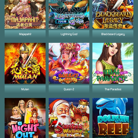
Majapahit
Lightning God
Blackbeard Legacy
Mulan
Queen 2
Thai Paradise