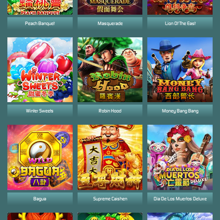
Peach Banquet
Masquerade
Lion Of The East
Winter Sweets
Robin Hood
Money Bang Bang
Bagua
Supreme Caishen
Dia De Los Muertos Deluxe