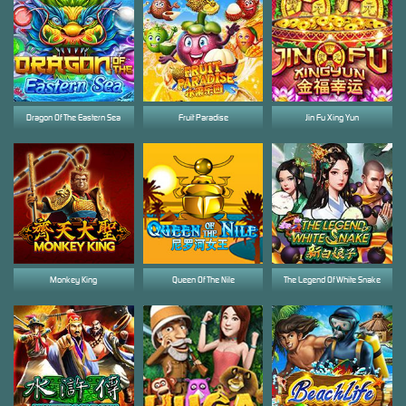
Dragon Of The Eastern Sea
Fruit Paradise
Jin Fu Xing Yun
Monkey King
Queen Of The Nile
The Legend Of White Snake