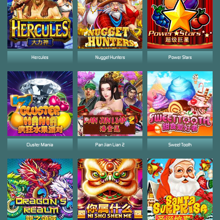
Hercules
Nugget Hunters
Power Stars
Cluster Mania
Pan Jian Lian 2
Sweet Tooth