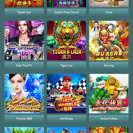
Wealth God
Dolphin Pearl Deluxe
China
Enter The KTV
Tigers Lair
Wukong
Phoenix 888
Hot Wheels
Ancient Artifact