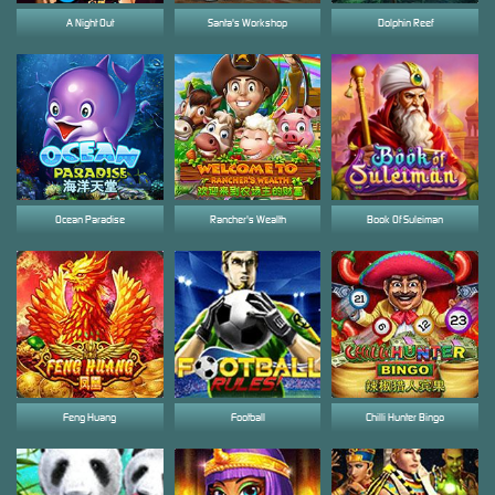
A Night Out
Santa's Workshop
Dolphin Reef
Ocean Paradise
Rancher's Wealth
Book Of Suleiman
Feng Huang
Football
Chilli Hunter Bingo