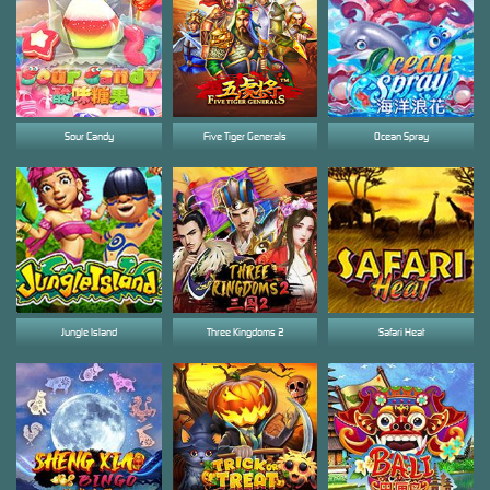
Sour Candy
Five Tiger Generals
Ocean Spray
Jungle Island
Three Kingdoms 2
Safari Heat