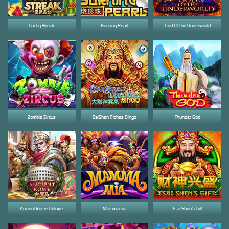
Lucky Streak
Burning Pearl
God Of The Underworld
Zombie Zircus
CaiShen Riches Bingo
Thunder God
Ancient Rome Deluxe
Mammamia
Tsai Shen's Gift