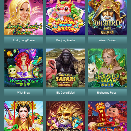
Lucky Lady Charm
Mahjong Reactor
Wizard Deluxe
Witch Brew
Big Game Safari
Enchanted-Forest