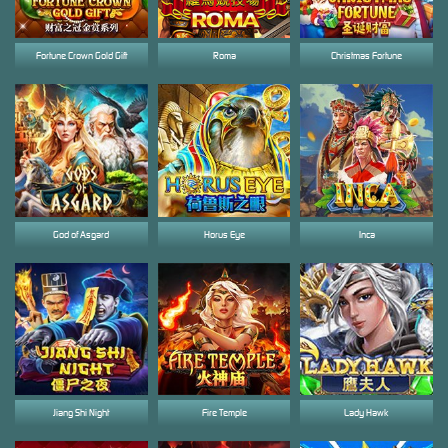
Fortune Crown Gold Gift
Roma
Christmas Fortune
God of Asgard
Horus Eye
Inca
Jiang Shi Night
Fire Temple
Lady Hawk