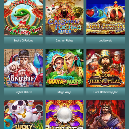
Snake Of Fortune
Caishen Riches
Just Jewels
Ongbak Deluxe
Maya Ways
Book Of Thermopylae