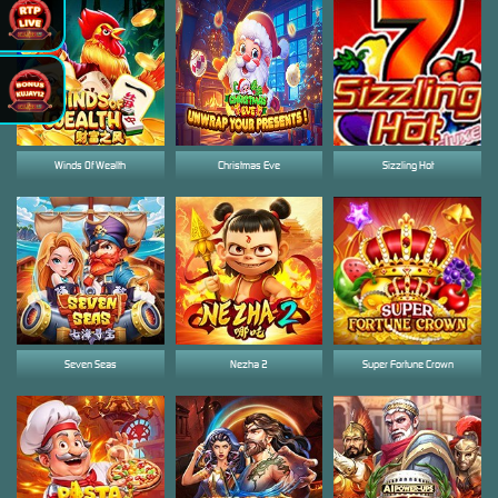
Winds Of Wealth
Christmas Eve
Sizzling Hot
Seven Seas
Nezha 2
Super Fortune Crown