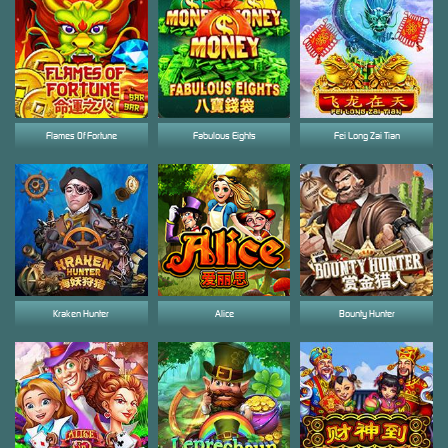
Flames Of Fortune
Fabulous Eights
Fei Long Zai Tian
Kraken Hunter
Alice
Bounty Hunter