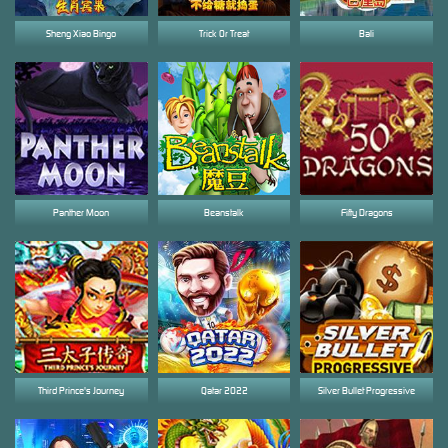
Sheng Xiao Bingo
Trick Or Treat
Bali
Panther Moon
Beanstalk
Fifty Dragons
Third Prince's Journey
Qatar 2022
Silver Bullet Progressive