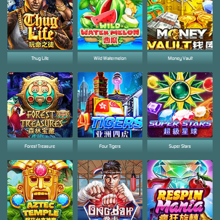
Thug Life
Wild Watermelon
Money Vault
Forest Treasure
Four Tigers
Super Stars