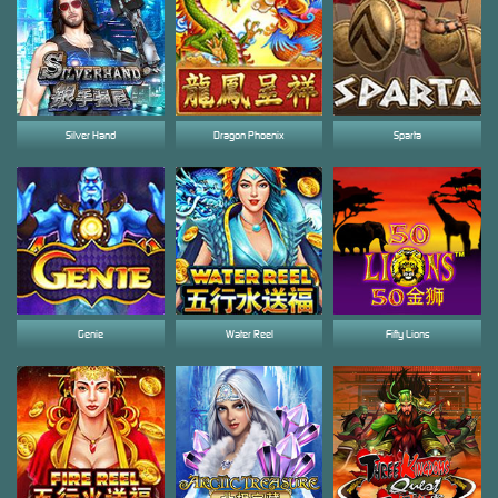
Silver Hand
Dragon Phoenix
Sparta
Genie
Water Reel
Fifty Lions