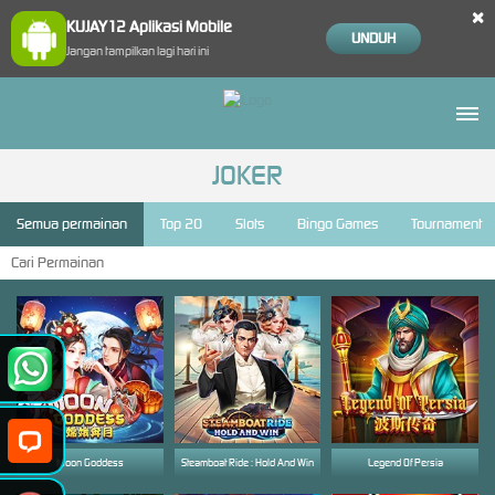
×
KUJAY12 Aplikasi Mobile
UNDUH
Jangan tampilkan lagi hari ini
JOKER
Semua permainan
Top 20
Slots
Bingo Games
Tournament
Moon Goddess
Steamboat Ride : Hold And Win
Legend Of Persia