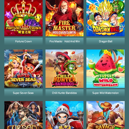
Fortune Crown
Fire Master - Hold And Win
Dragon Ball
Super Seven Seas
Chilli Hunter Bandidos
Super Wild Watermelon