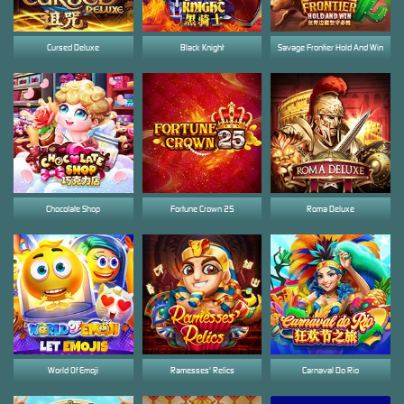
Cursed Deluxe
Black Knight
Savage Frontier Hold And Win
Chocolate Shop
Fortune Crown 25
Roma Deluxe
World Of Emoji
Ramesses' Relics
Carnaval Do Rio