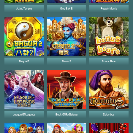
Aztec Temple
Ong Bak 2
Respin Mania
Bagua 2
Genie 2
Bonus Bear
League Of Legends
Book Of Ra Deluxe
Columbus