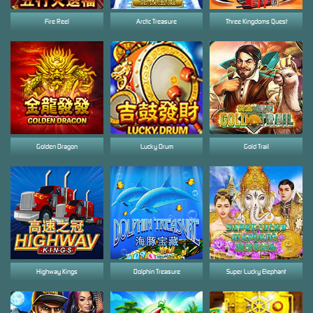
Fire Reel
Arctic Treasure
Three Kingdoms Quest
Golden Dragon
Lucky Drum
Gold Trail
Highway Kings
Dolphin Treasure
Super Lucky Elephant