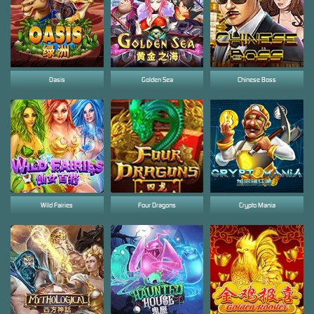
Oasis
Golden Sea
Chinese Boss
Wild Fairies
Four Dragons
Crypto Mania