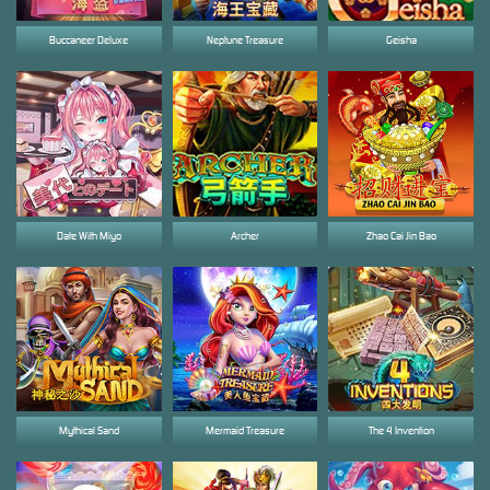
Buccaneer Deluxe
Neptune Treasure
Geisha
Date With Miyo
Archer
Zhao Cai Jin Bao
Mythical Sand
Mermaid Treasure
The 4 Invention