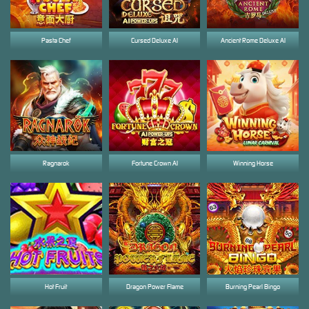
Pasta Chef
Cursed Deluxe AI
Ancient Rome Deluxe AI
Ragnarok
Fortune Crown AI
Winning Horse
Hot Fruit
Dragon Power Flame
Burning Pearl Bingo