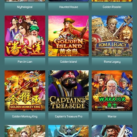
Mythological
Haunted House
Golden Rooster
Pan Jin Lian
Golden Island
Roma Legacy
Golden Monkey King
Captain's Treasure Pro
Warrior